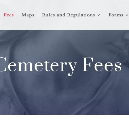
Fees
Maps
Rules and Regulations
Forms
Cemetery Fees