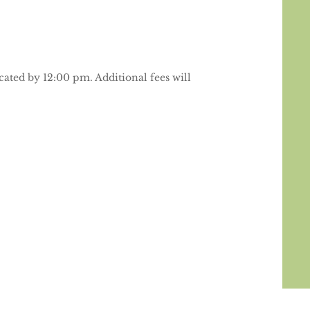
cated by 12:00 pm. Additional fees will