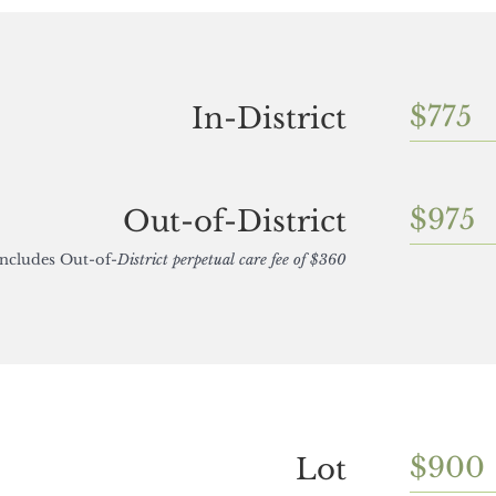
$775
In-District
$975
Out-of-District
Includes Out-of-
District perpetual care fee of $360
$900
Lot