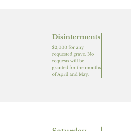
Disinterments
$2,000 for any
requested grave. No
requests will be
granted for the months
of April and May.