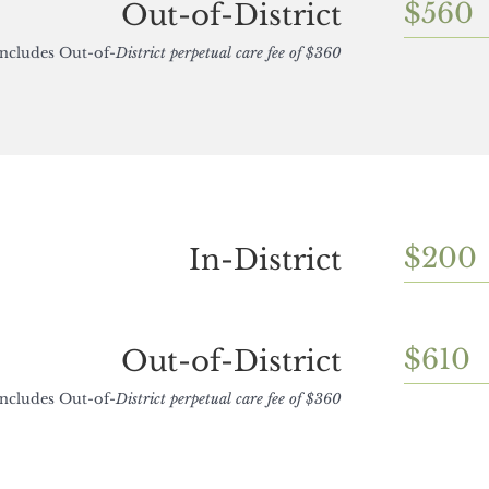
$560
Out-of-District
Includes Out-of-
District perpetual care fee of $360
$200
In-District
$610
Out-of-District
Includes Out-of-
District perpetual care fee of $360