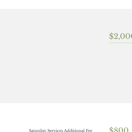
$2,00
$800
Saturday Services Additional Fee