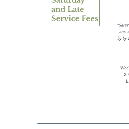
Saturday
and Late
Service Fees
*Saturd
a.m. 
by by 
Week
3:
h