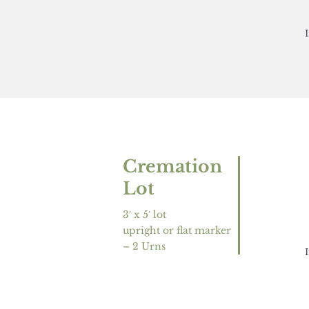
Cremation
Lot
3′ x 5′ lot
upright or flat marker
– 2 Urns