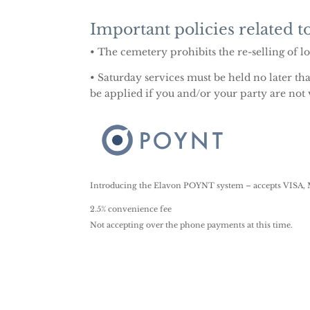
Important policies related to
• The cemetery prohibits the re-selling of l
• Saturday services must be held no later th
be applied if you and/or your party are not
Introducing the Elavon POYNT system – accepts VISA, M
2.5% convenience fee
Not accepting over the phone payments at this time.