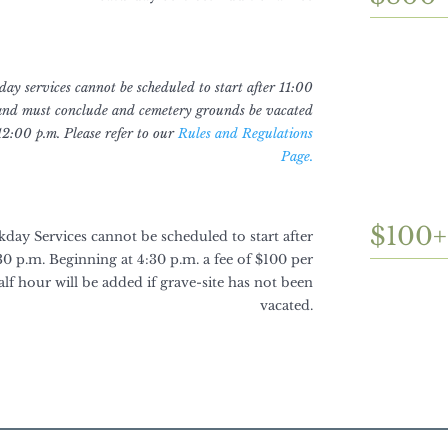
ay services cannot be scheduled to start after 11:00
and must conclude and cemetery grounds be vacated
12:00 p.m. Please refer to our
Rules and Regulations
Page.
$100+
day Services cannot be scheduled to start after
30 p.m. Beginning at 4:30 p.m. a fee of $100 per
alf hour will be added if grave-site has not been
vacated.