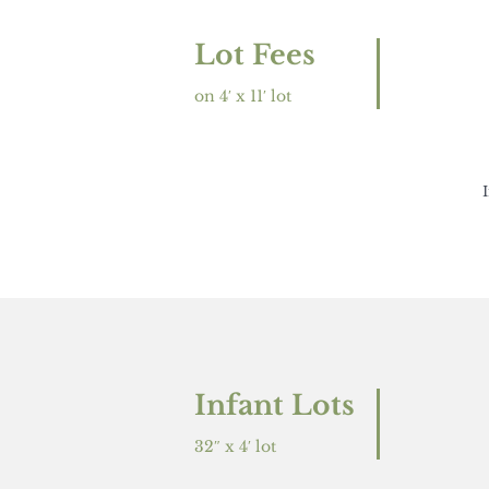
Lot Fees
on 4′ x 11′ lot
Infant Lots
32″ x 4′ lot