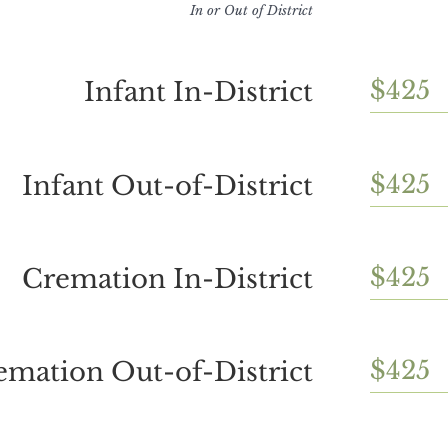
In or Out of District
$425
Infant In-District
$425
Infant Out-of-District
$425
Cremation In-District
$425
emation Out-of-District