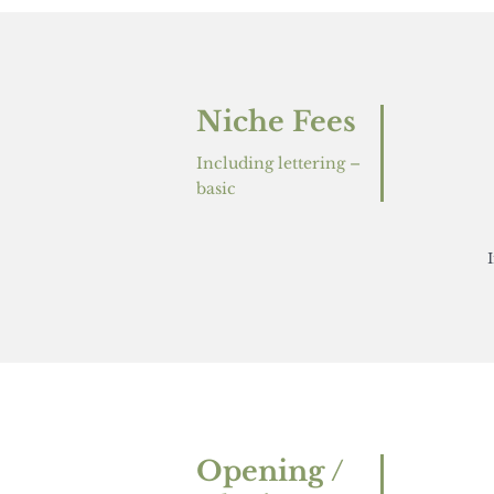
Niche Fees
Including lettering –
basic
Opening /