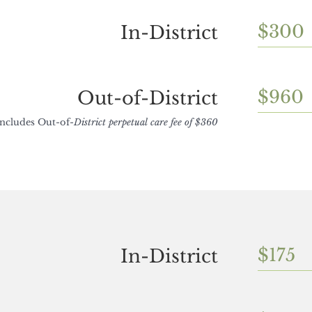
$300
In-District
$960
Out-of-District
Includes Out-of-
District perpetual care fee of $360
$175
In-District