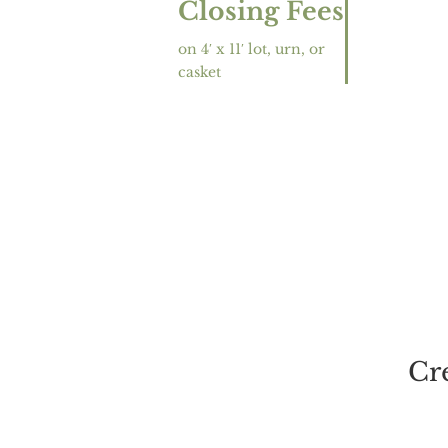
Closing Fees
on 4′ x 11′ lot, urn, or
casket
Cr