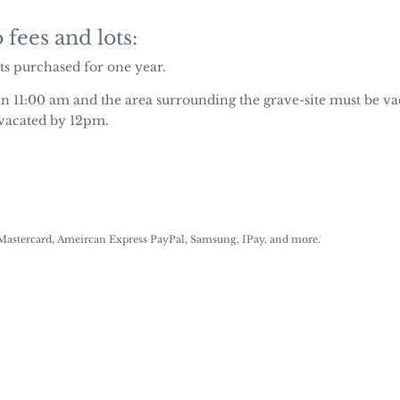
 fees and lots:
ots purchased for one year.
an 11:00 am and the area surrounding the grave-site must be va
 vacated by 12pm.
astercard, Ameircan Express PayPal, Samsung, IPay, and more.