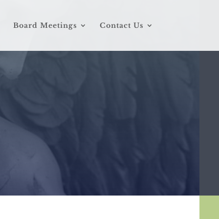
Board Meetings
Contact Us