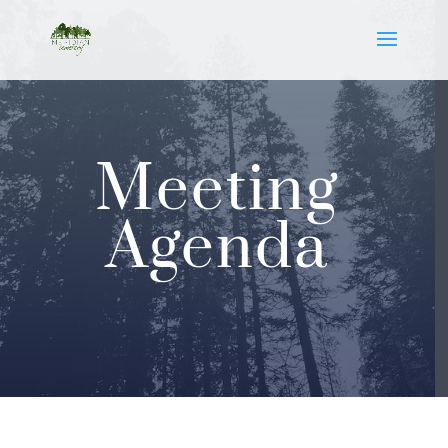
Meeting
Agenda