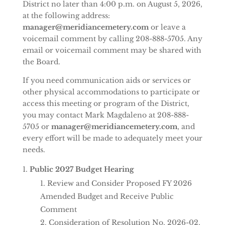
District no later than 4:00 p.m. on August 5, 2026,
at the following address:
manager@meridiancemetery.com
or leave a
voicemail comment by calling 208-888-5705. Any
email or voicemail comment may be shared with
the Board.
If you need communication aids or services or
other physical accommodations to participate or
access this meeting or program of the District,
you may contact Mark Magdaleno at 208-888-
5705 or
manager@meridiancemetery.com
, and
every effort will be made to adequately meet your
needs.
Public 2027 Budget Hearing
Review and Consider Proposed FY 2026
Amended Budget and Receive Public
Comment
Consideration of Resolution No. 2026-02,