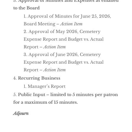
Approval of Minutes and Expenses as emailed
to the Board
Approval of Minutes for June 25, 2026,
Board Meeting –
Action Item
Approval of May 2026, Cemetery
Expense Report and Budget vs. Actual
Report –
Action Item
Approval of June 2026, Cemetery
Expense Report and Budget vs. Actual
Report –
Action Item
Recurring Business
Manager’s Report
Public Input – limited to 5 minutes per patron
for a maximum of 15 minutes.
Adjourn