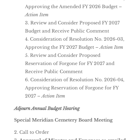
Approving the Amended FY 2026 Budget –
Action Item
Review and Consider Proposed FY 2027
Budget and Receive Public Comment
Consideration of Resolution No. 2026-03,
Approving the FY 2027 Budget –
Action Item
Review and Consider Proposed
Reservation of Forgone for FY 2027 and
Receive Public Comment
Consideration of Resolution No. 2026-04,
Approving Reservation of Forgone for FY
2027 –
Action Item
Adjourn Annual Budget Hearing
Special Meridian Cemetery Board Meeting
Call to Order