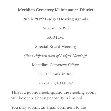
Meridian Cemetery Maintenance District
Public 2027 Budget Hearing Agenda
August 6, 2026
5:00 P.M.
Special Board Meeting
(Upon Adjournment of Budget Hearing)
Meridian Cemetery Office
895 E. Franklin Rd.
Meridian, ID 83642
This is a public meeting, and the meeting room
will be open. Seating capacity is limited.
You may submit an email comment to the