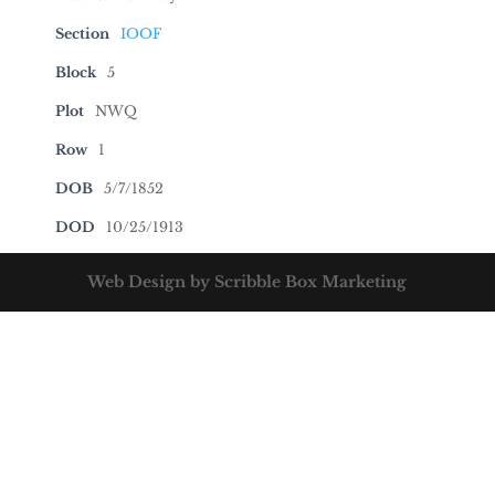
Section
IOOF
Block
5
Plot
NWQ
Row
1
DOB
5/7/1852
DOD
10/25/1913
Web Design by Scribble Box Marketing