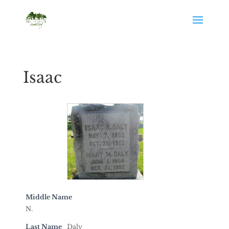
Isaac
Middle Name
N.
Last Name
Daly