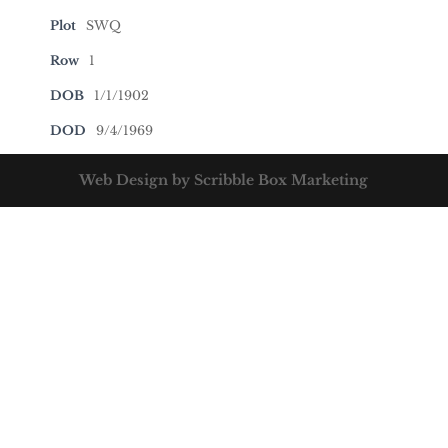
Plot
SWQ
Row
1
DOB
1/1/1902
DOD
9/4/1969
Web Design by Scribble Box Marketing