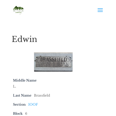
Edwin
Middle Name
L.
Last Name
Brassfield
Section
IOOF
Block
6