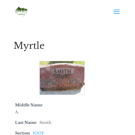
Myrtle
Middle Name
A.
Last Name
Smith
Section
IOOF