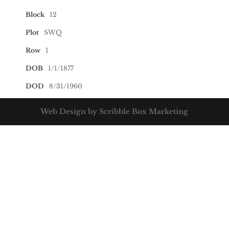
Block
12
Plot
SWQ
Row
1
DOB
1/1/1877
DOD
8/31/1960
Web Design by Scribble Box Marketing