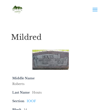
Mildred
Middle Name
Roberts
Last Name
Houts
Section
IOOF
Block
14