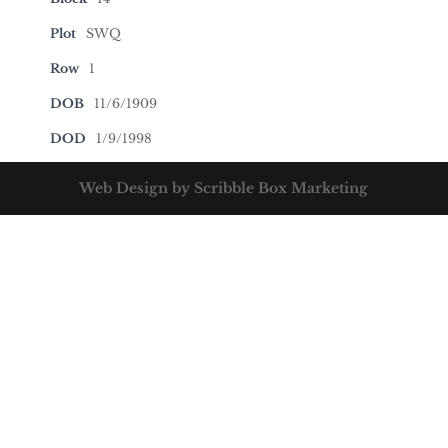
Plot
SWQ
Row
1
DOB
11/6/1909
DOD
1/9/1998
Web Design by Scribble Box Marketing