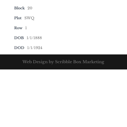
Block
20
Plot
SWQ
Row
1
DOB
1/1/1888
DOD
1/1/1924
Web Design by Scribble Box Marketing