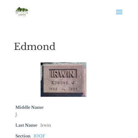
Edmond
Middle Name
J.
Last Name
Irwin
Section
IOOF