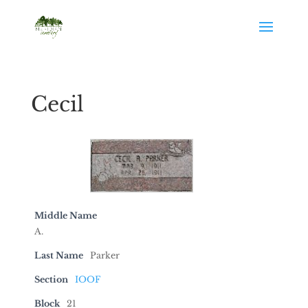
Cecil
Middle Name
A.
Last Name
Parker
Section
IOOF
Block
21