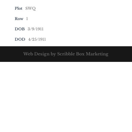
Plot
SWQ
Row
1
DOB
3/9/1911
DOD
4/25/1911
Web Design by Scribble Box Marketing