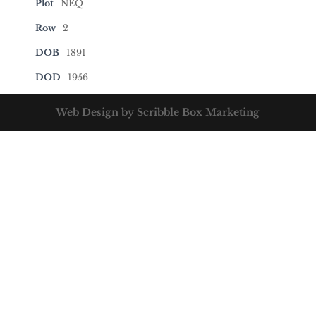
Plot
NEQ
Row
2
DOB
1891
DOD
1956
Web Design by Scribble Box Marketing