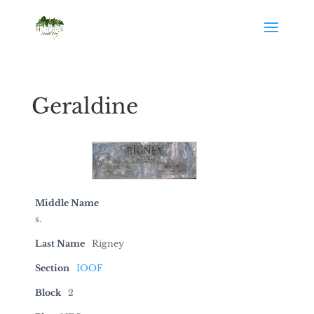
Geraldine
Middle Name
s.
Last Name
Rigney
Section
IOOF
Block
2