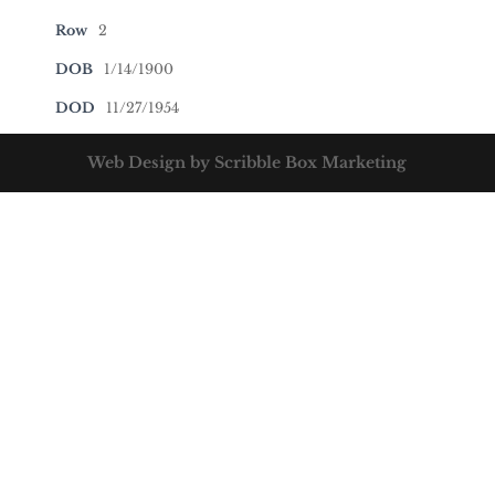
Row
2
DOB
1/14/1900
DOD
11/27/1954
Web Design by Scribble Box Marketing