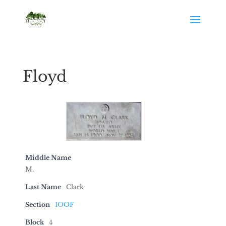
Floyd
Middle Name
M.
Last Name
Clark
Section
IOOF
Block
4