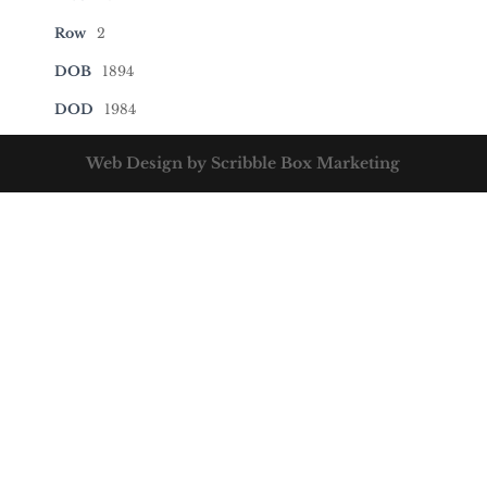
Row
2
DOB
1894
DOD
1984
Web Design by Scribble Box Marketing