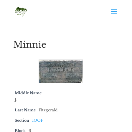
Minnie
Middle Name
J.
Last Name
Fitzgerald
Section
IOOF
Block
6