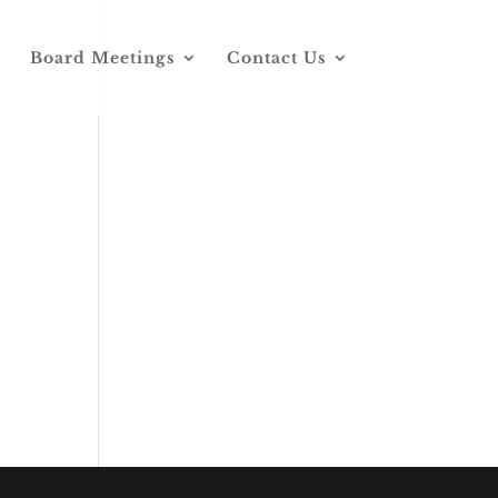
Board Meetings
Contact Us