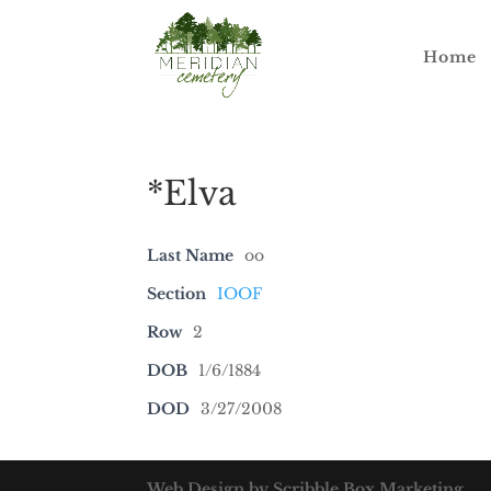
Home
*Elva
Last Name
oo
Section
IOOF
Row
2
DOB
1/6/1884
DOD
3/27/2008
Web Design by Scribble Box Marketing