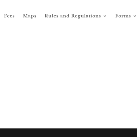
Fees
Maps
Rules and Regulations
Forms