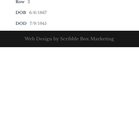
Row
2
DOB
6/6/1867
DOD
7/9/1945
Web Design by Scribble Box Marketing