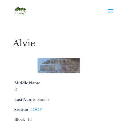
Alvie
Middle Name
D.
Last Name
Soucie
Section
IOOF
Block
12