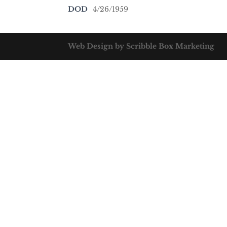
DOD
4/26/1959
Web Design by Scribble Box Marketing