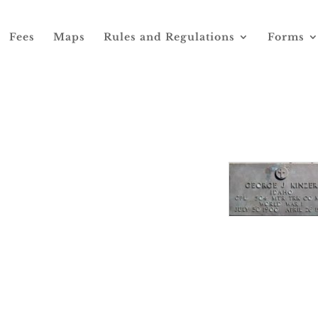
Fees
Maps
Rules and Regulations
Forms