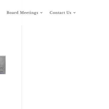
Board Meetings
Contact Us