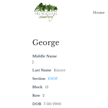
Home
George
Middle Name
J.
Last Name
Kinzer
Section
IOOF
Block
13
Row
2
DOB
7/30/1900