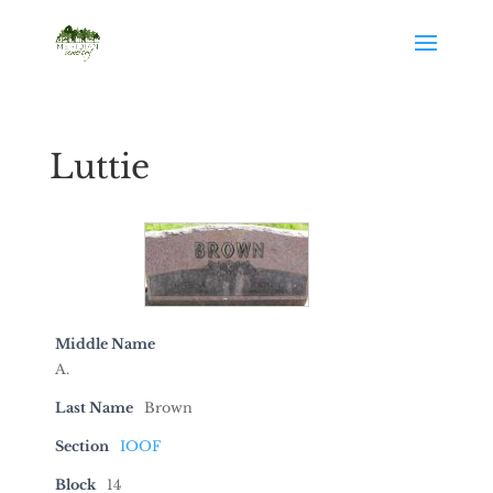
Luttie
Middle Name
A.
Last Name
Brown
Section
IOOF
Block
14