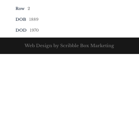
Row
2
DOB
1889
DOD
1970
Web Design by Scribble Box Marketing