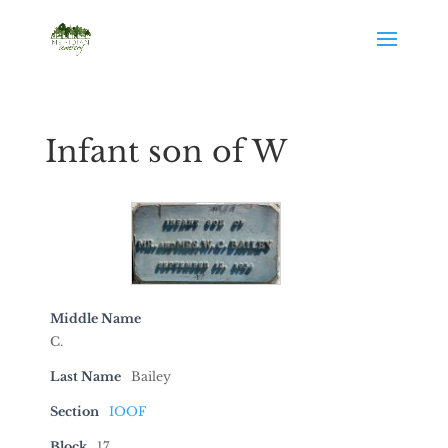
Infant son of W
Middle Name
C.
Last Name
Bailey
Section
IOOF
Block
17