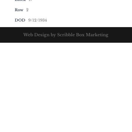
Row
2
DOD
9/12/1934
Web Design by Scribble Box Marketing