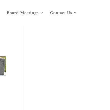
Board Meetings
Contact Us