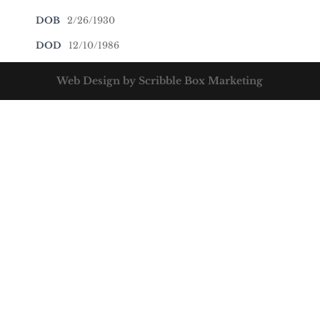
DOB
2/26/1930
DOD
12/10/1986
Web Design by Scribble Box Marketing