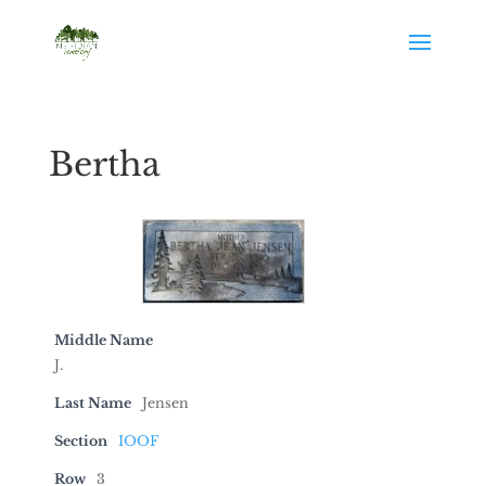
Bertha
Middle Name
J.
Last Name
Jensen
Section
IOOF
Row
3