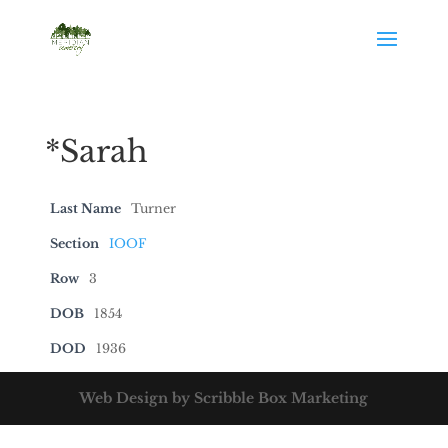
*Sarah
Last Name
Turner
Section
IOOF
Row
3
DOB
1854
DOD
1936
Web Design by Scribble Box Marketing