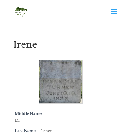
Irene
Middle Name
M.
Last Name
Turner