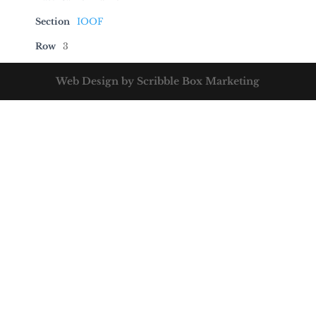
Section
IOOF
Row
3
Web Design by Scribble Box Marketing