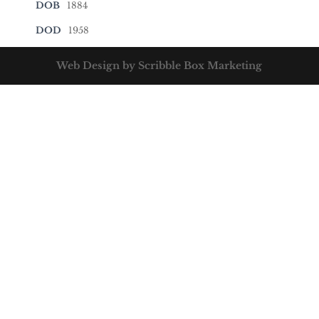
DOB
1884
DOD
1958
Web Design by Scribble Box Marketing