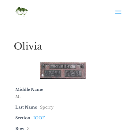
Olivia
Middle Name
M.
Last Name
Sperry
Section
IOOF
Row
3