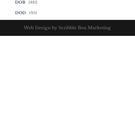
DOB
1882
DOD
1951
Web Design by Scribble Box Marketing