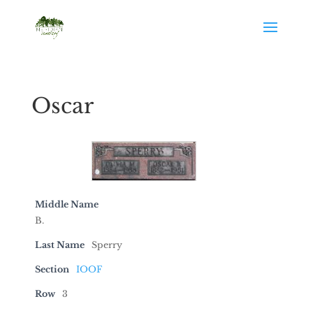
Oscar
Middle Name
B.
Last Name
Sperry
Section
IOOF
Row
3