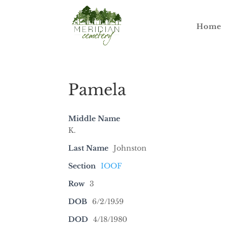
Home
Pamela
Middle Name
K.
Last Name
Johnston
Section
IOOF
Row
3
DOB
6/2/1959
DOD
4/18/1980