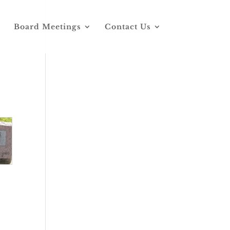
Board Meetings
Contact Us