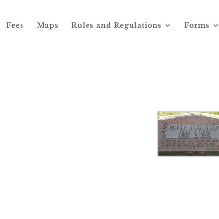
Fees
Maps
Rules and Regulations
Forms