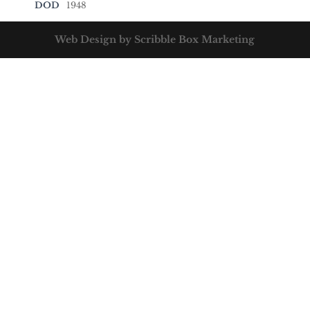
DOD
1948
Web Design by Scribble Box Marketing