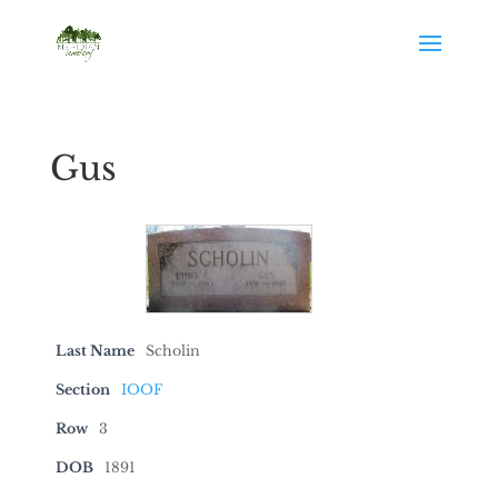
Gus
Last Name
Scholin
Section
IOOF
Row
3
DOB
1891