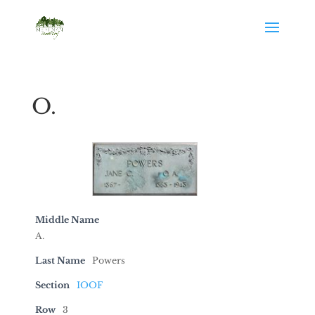
O.
Middle Name
A.
Last Name
Powers
Section
IOOF
Row
3