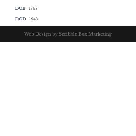
DOB
1868
DOD
1948
Web Design by Scribble Box Marketing