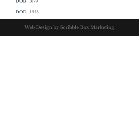
DOB
1879
DOD
1958
Web Design by Scribble Box Marketing