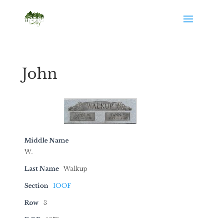
John
Middle Name
W.
Last Name
Walkup
Section
IOOF
Row
3