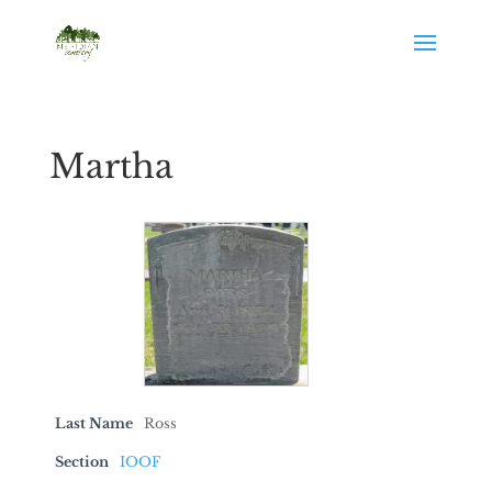
Martha
Last Name
Ross
Section
IOOF