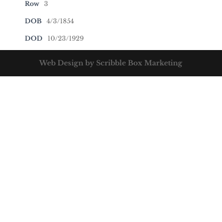
Row
3
DOB
4/3/1854
DOD
10/23/1929
Web Design by Scribble Box Marketing