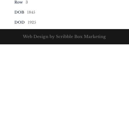
Row
3
DOB
1845
DOD
1925
Web Design by Scribble Box Marketing