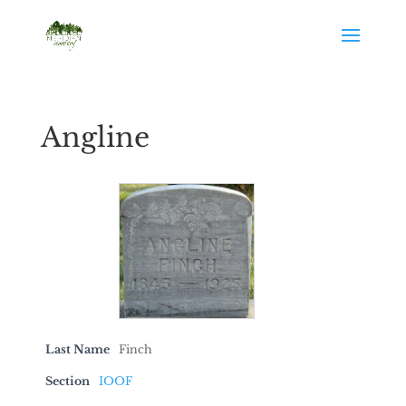
Angline
Last Name
Finch
Section
IOOF