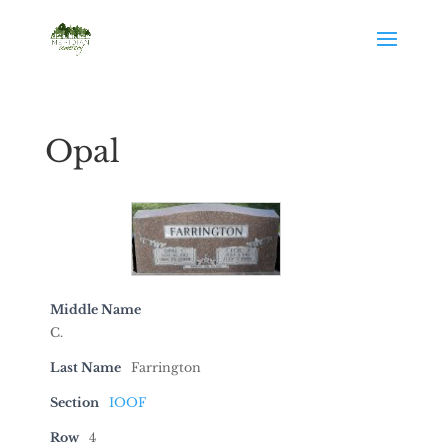
Opal
Middle Name
C.
Last Name
Farrington
Section
IOOF
Row
4