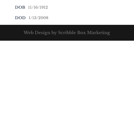
DOB
11/16/1912
DOD
1/13/2008
Web Design by Scribble Box Marketing