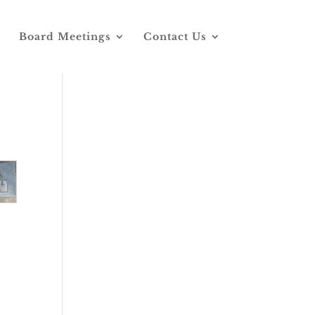
Board Meetings
Contact Us