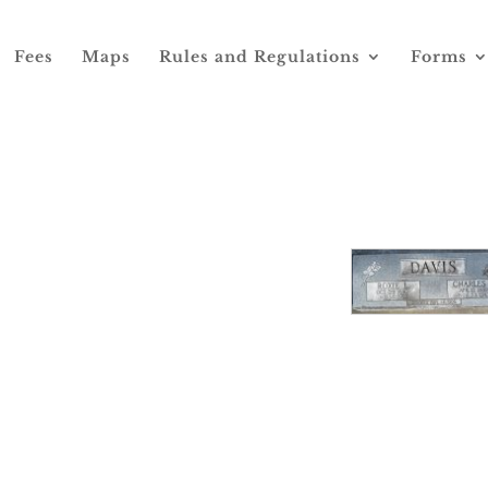
Fees
Maps
Rules and Regulations
Forms