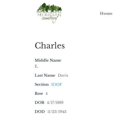
Home
Charles
Middle Name
E.
Last Name
Davis
Section
IOOF
Row
4
DOB
4/17/1889
DOD
11/23/1943