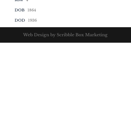
DOB
1864
DOD
1936
Web Design by Scribble Box Marketing