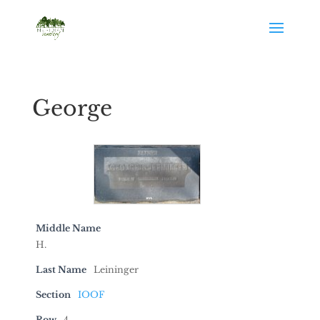
George
Middle Name
H.
Last Name
Leininger
Section
IOOF
Row
4