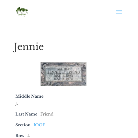
Jennie
Middle Name
J.
Last Name
Friend
Section
IOOF
Row
4