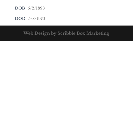
DOB
5/2/1893
DOD
5/8/1970
Web Design by Scribble Box Marketing