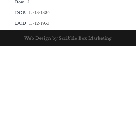
Row
5
DOB
12/18/1886
DOD
11/12/1955
Web Design by Scribble Box Marketing