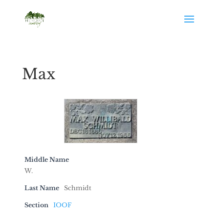
Max
Middle Name
W.
Last Name
Schmidt
Section
IOOF