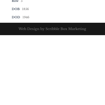
Row
5
DOB
1856
DOD
1946
Web Design by Scribble Box Marketing