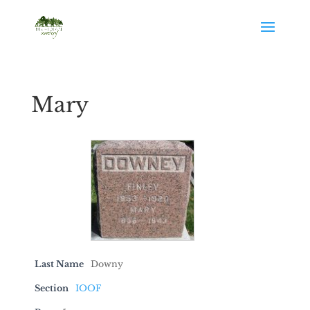
Mary
Last Name
Downy
Section
IOOF