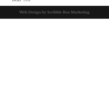
DOD
1954
Web Design by Scribble Box Marketing