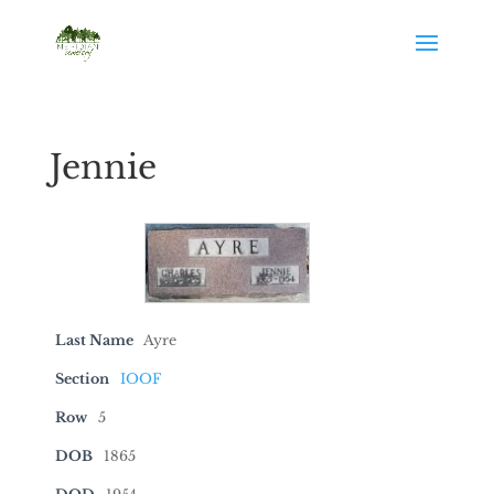
Jennie
Last Name
Ayre
Section
IOOF
Row
5
DOB
1865