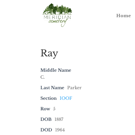
Home
Ray
Middle Name
C.
Last Name
Parker
Section
IOOF
Row
5
DOB
1887
DOD
1964