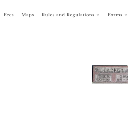
Fees
Maps
Rules and Regulations
Forms