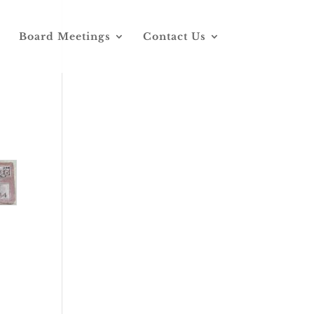
Board Meetings
Contact Us