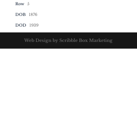
Row
5
DOB
1876
DOD
1939
Web Design by Scribble Box Marketing