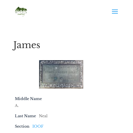
James
Middle Name
A.
Last Name
Neal
Section
IOOF