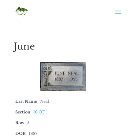
June
Last Name
Neal
Section
IOOF
Row
5
DOB
1887