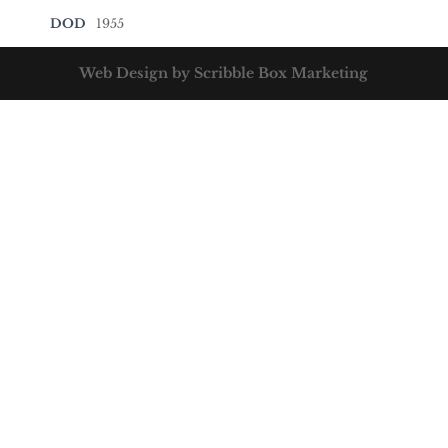
DOD
1955
Web Design by Scribble Box Marketing