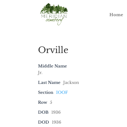
Home
Orville
Middle Name
Jr.
Last Name
Jackson
Section
IOOF
Row
5
DOB
1936
DOD
1936