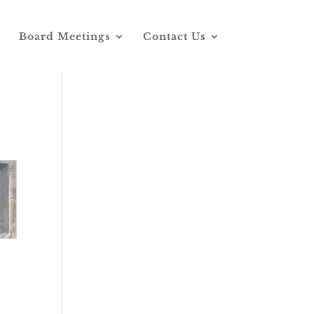
Board Meetings
Contact Us