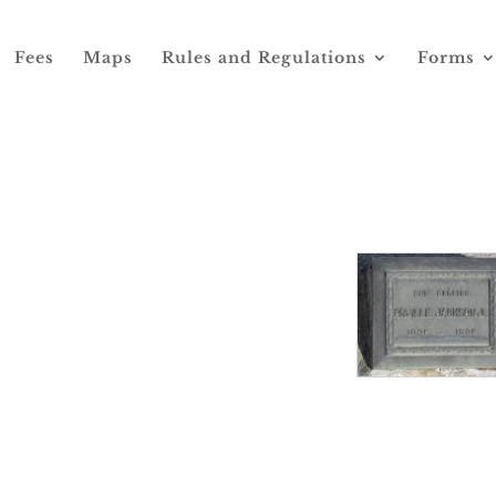
Fees
Maps
Rules and Regulations
Forms