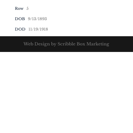
Row
5
DOB
9/13/1893
DOD
11/19/1918
Web Design by Scribble Box Marketing