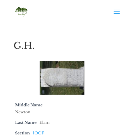
G.H.
Middle Name
Newton
Last Name
Elam
Section
IOOF