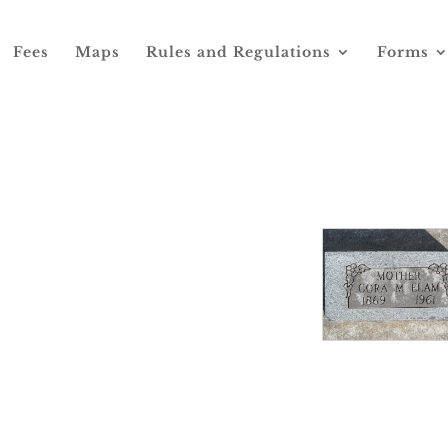
Fees
Maps
Rules and Regulations
Forms