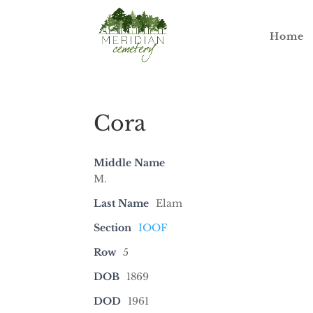
Home
Cora
Middle Name
M.
Last Name
Elam
Section
IOOF
Row
5
DOB
1869
DOD
1961