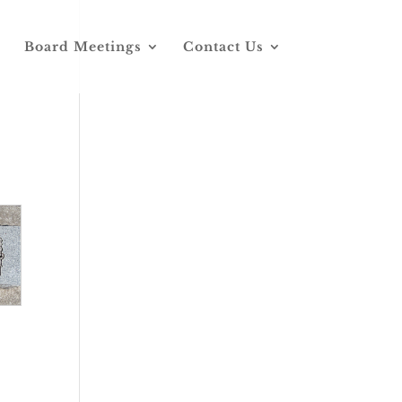
Board Meetings
Contact Us