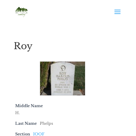
Roy
Middle Name
H.
Last Name
Phelps
Section
IOOF