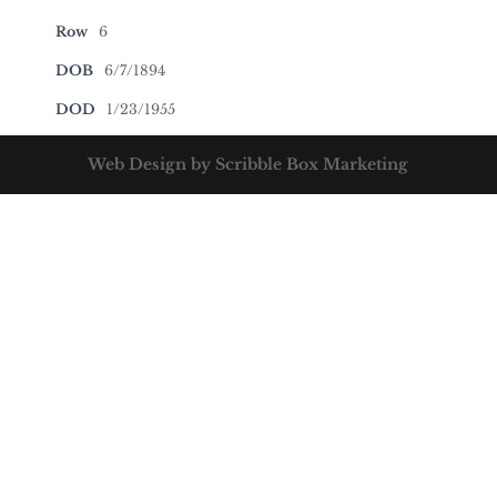
Row
6
DOB
6/7/1894
DOD
1/23/1955
Web Design by Scribble Box Marketing