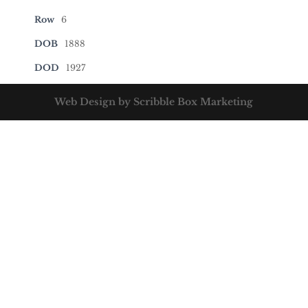
Row
6
DOB
1888
DOD
1927
Web Design by Scribble Box Marketing