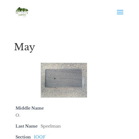
May
Middle Name
O.
Last Name
Speelman
Section
IOOF