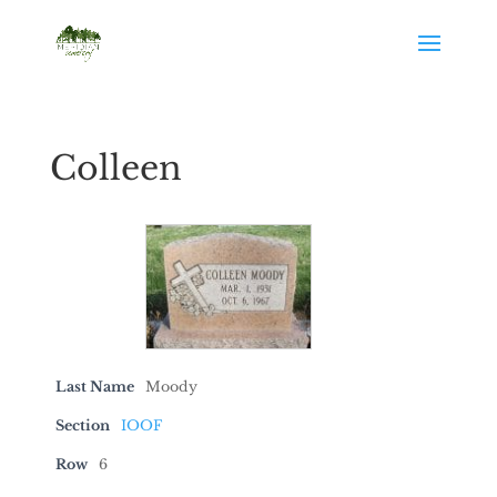
Colleen
Last Name
Moody
Section
IOOF
Row
6