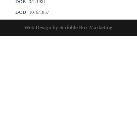
DOB
3/1/1931
DOD
10/6/1967
Web Design by Scribble Box Marketing