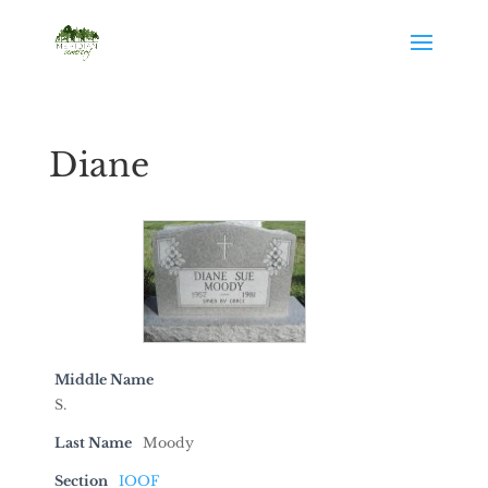
Diane
Middle Name
S.
Last Name
Moody
Section
IOOF