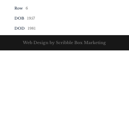
Row
6
DOB
1957
DOD
1981
Web Design by Scribble Box Marketing