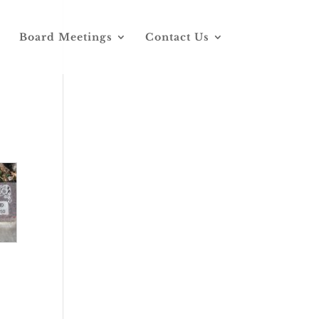
Board Meetings
Contact Us