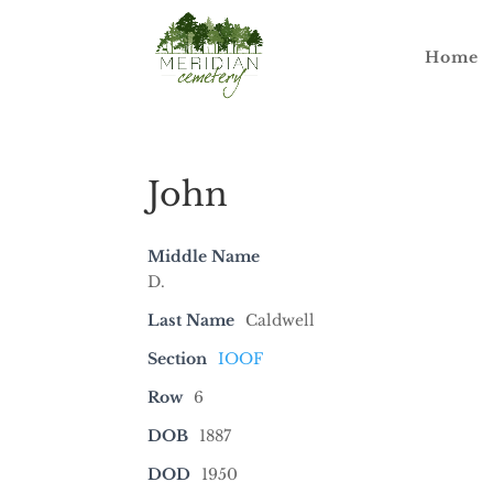
Home
John
Middle Name
D.
Last Name
Caldwell
Section
IOOF
Row
6
DOB
1887
DOD
1950