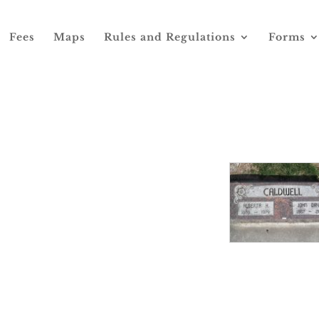
Fees
Maps
Rules and Regulations
Forms