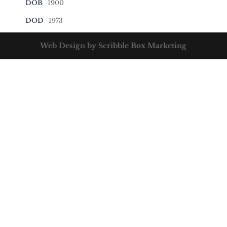
DOB
1900
DOD
1973
Web Design by Scribble Box Marketing