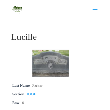
Lucille
Last Name
Parker
Section
IOOF
Row
6