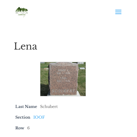
Lena
Last Name
Schubert
Section
IOOF
Row
6