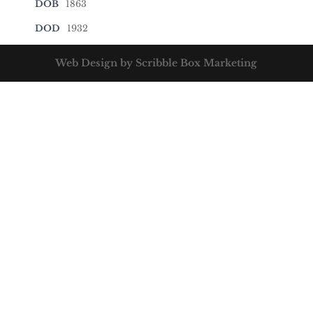
DOB
1863
DOD
1932
Web Design by Scribble Box Marketing