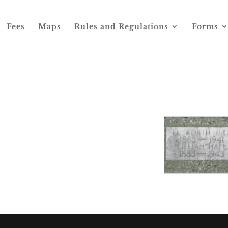
Fees
Maps
Rules and Regulations
Forms