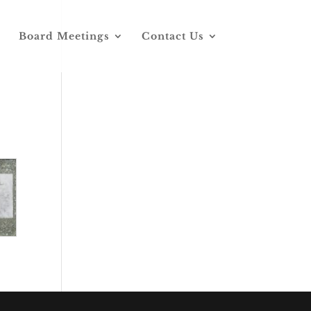
Board Meetings
Contact Us