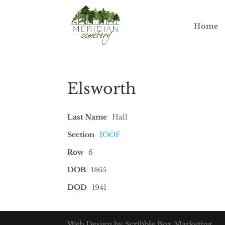
Home
Elsworth
Last Name
Hall
Section
IOOF
Row
6
DOB
1865
DOD
1941
Web Design by Scribble Box Marketing