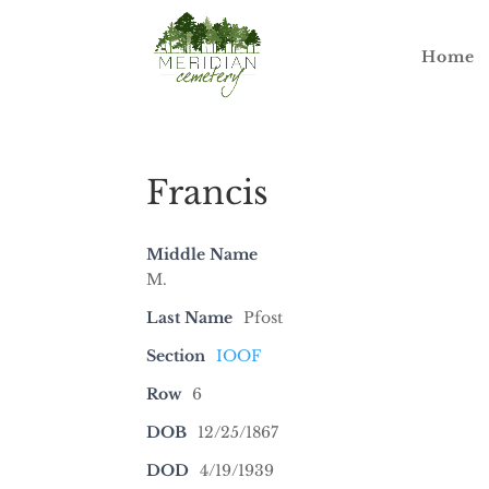
Home
Francis
Middle Name
M.
Last Name
Pfost
Section
IOOF
Row
6
DOB
12/25/1867
DOD
4/19/1939