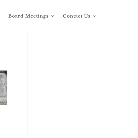
Board Meetings
Contact Us