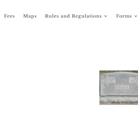
Fees
Maps
Rules and Regulations
Forms